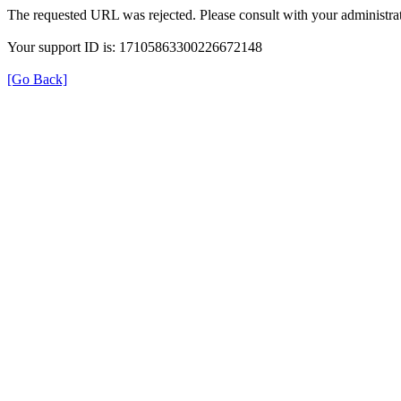
The requested URL was rejected. Please consult with your administrat
Your support ID is: 17105863300226672148
[Go Back]