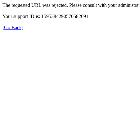
The requested URL was rejected. Please consult with your administrat
Your support ID is: 1595384290570582691
[Go Back]