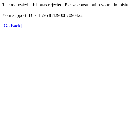
The requested URL was rejected. Please consult with your administrat
Your support ID is: 1595384290087090422
[Go Back]