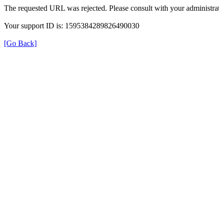
The requested URL was rejected. Please consult with your administrat
Your support ID is: 1595384289826490030
[Go Back]