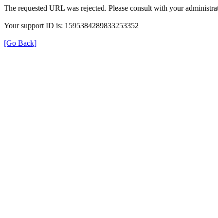
The requested URL was rejected. Please consult with your administrat
Your support ID is: 1595384289833253352
[Go Back]