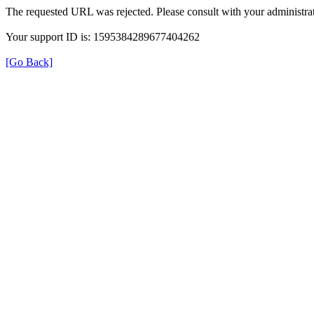
The requested URL was rejected. Please consult with your administrat
Your support ID is: 1595384289677404262
[Go Back]