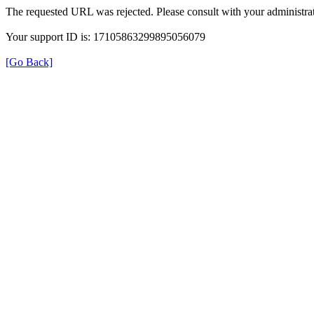
The requested URL was rejected. Please consult with your administrat
Your support ID is: 17105863299895056079
[Go Back]