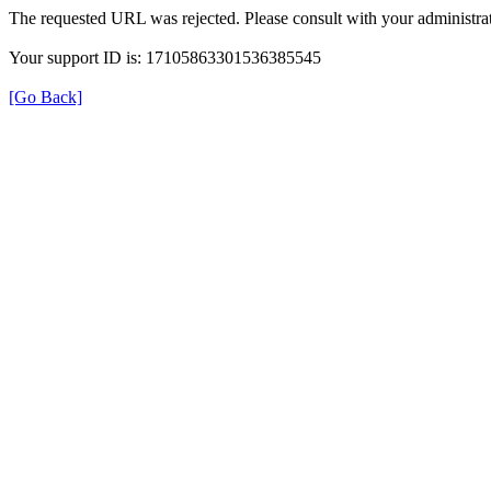
The requested URL was rejected. Please consult with your administrat
Your support ID is: 17105863301536385545
[Go Back]