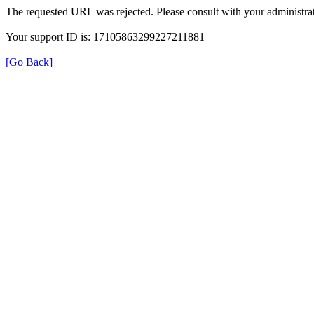
The requested URL was rejected. Please consult with your administrat
Your support ID is: 17105863299227211881
[Go Back]