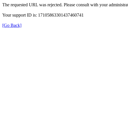
The requested URL was rejected. Please consult with your administrat
Your support ID is: 17105863301437460741
[Go Back]