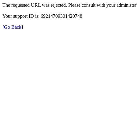
The requested URL was rejected. Please consult with your administrat
Your support ID is: 69214709301420748
[Go Back]