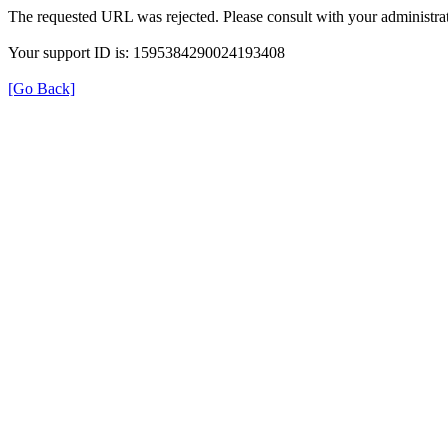
The requested URL was rejected. Please consult with your administrat
Your support ID is: 1595384290024193408
[Go Back]