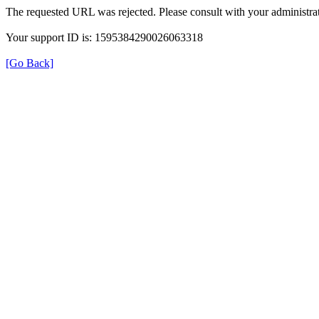
The requested URL was rejected. Please consult with your administrat
Your support ID is: 1595384290026063318
[Go Back]