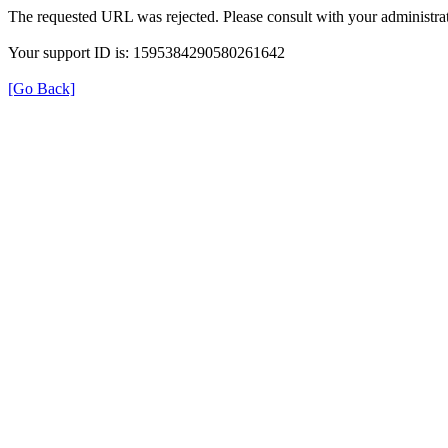
The requested URL was rejected. Please consult with your administrat
Your support ID is: 1595384290580261642
[Go Back]