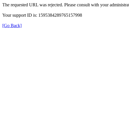
The requested URL was rejected. Please consult with your administrat
Your support ID is: 1595384289765157998
[Go Back]