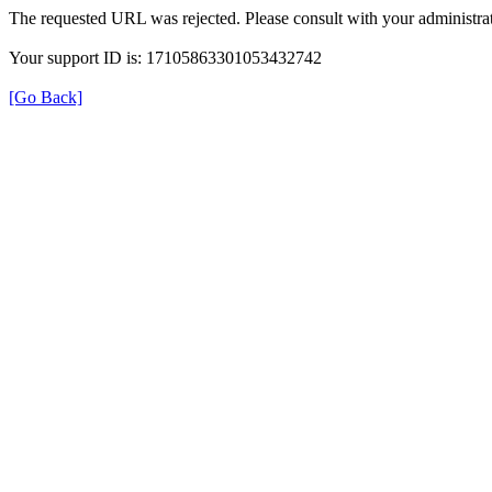
The requested URL was rejected. Please consult with your administrat
Your support ID is: 17105863301053432742
[Go Back]