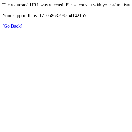
The requested URL was rejected. Please consult with your administrat
Your support ID is: 17105863299254142165
[Go Back]