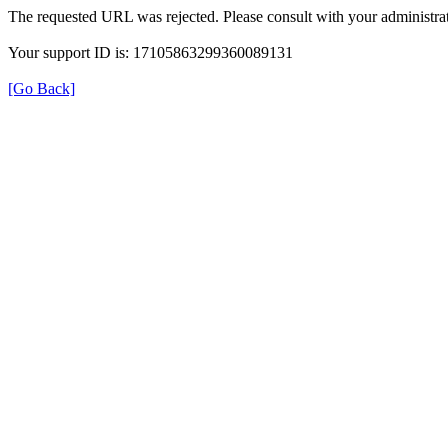
The requested URL was rejected. Please consult with your administrat
Your support ID is: 17105863299360089131
[Go Back]