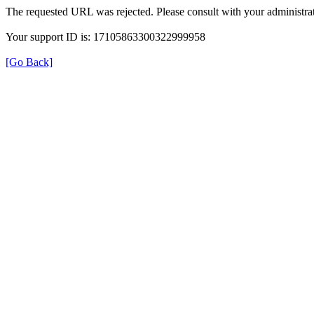
The requested URL was rejected. Please consult with your administrat
Your support ID is: 17105863300322999958
[Go Back]