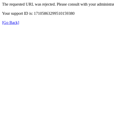
The requested URL was rejected. Please consult with your administrat
Your support ID is: 17105863299510159380
[Go Back]