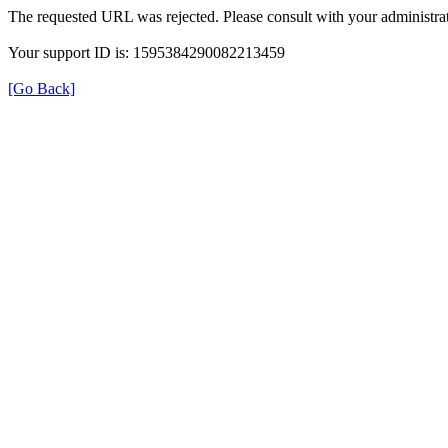
The requested URL was rejected. Please consult with your administrat
Your support ID is: 1595384290082213459
[Go Back]