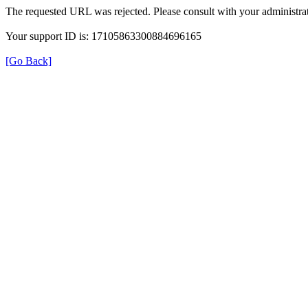
The requested URL was rejected. Please consult with your administrat
Your support ID is: 17105863300884696165
[Go Back]