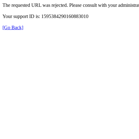
The requested URL was rejected. Please consult with your administrat
Your support ID is: 1595384290160883010
[Go Back]