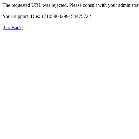
The requested URL was rejected. Please consult with your administrat
Your support ID is: 17105863299154475722
[Go Back]