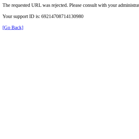
The requested URL was rejected. Please consult with your administrat
Your support ID is: 69214708714130980
[Go Back]