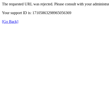
The requested URL was rejected. Please consult with your administrat
Your support ID is: 17105863298965056369
[Go Back]