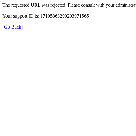
The requested URL was rejected. Please consult with your administrat
Your support ID is: 17105863299293971565
[Go Back]