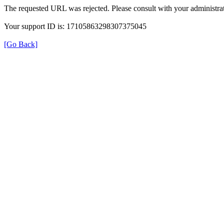
The requested URL was rejected. Please consult with your administrat
Your support ID is: 17105863298307375045
[Go Back]