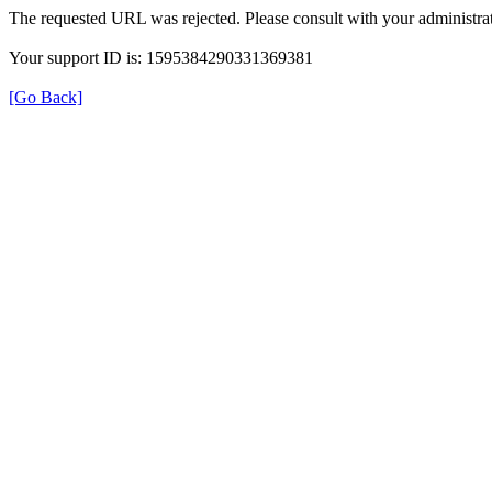
The requested URL was rejected. Please consult with your administrat
Your support ID is: 1595384290331369381
[Go Back]