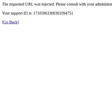
The requested URL was rejected. Please consult with your administrat
Your support ID is: 17105863300301094751
[Go Back]