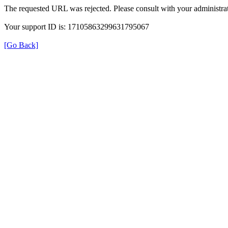
The requested URL was rejected. Please consult with your administrat
Your support ID is: 17105863299631795067
[Go Back]