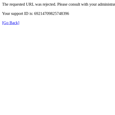
The requested URL was rejected. Please consult with your administrat
Your support ID is: 69214709825748396
[Go Back]