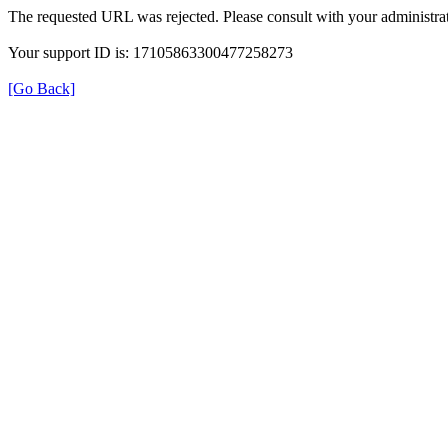
The requested URL was rejected. Please consult with your administrat
Your support ID is: 17105863300477258273
[Go Back]