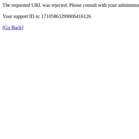
The requested URL was rejected. Please consult with your administrat
Your support ID is: 17105863299006416126
[Go Back]