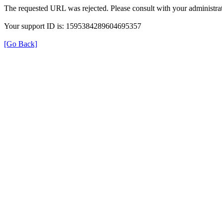
The requested URL was rejected. Please consult with your administrat
Your support ID is: 1595384289604695357
[Go Back]