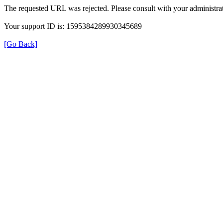
The requested URL was rejected. Please consult with your administrat
Your support ID is: 1595384289930345689
[Go Back]