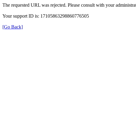
The requested URL was rejected. Please consult with your administrat
Your support ID is: 17105863298860776505
[Go Back]