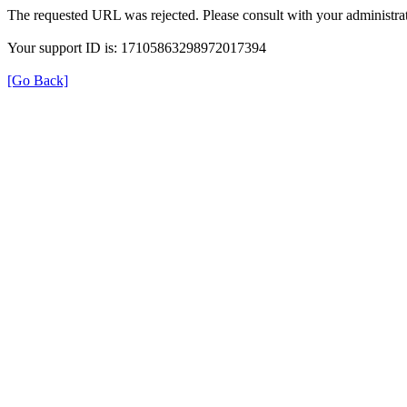
The requested URL was rejected. Please consult with your administrat
Your support ID is: 17105863298972017394
[Go Back]