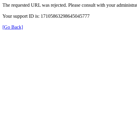
The requested URL was rejected. Please consult with your administrat
Your support ID is: 17105863298645045777
[Go Back]