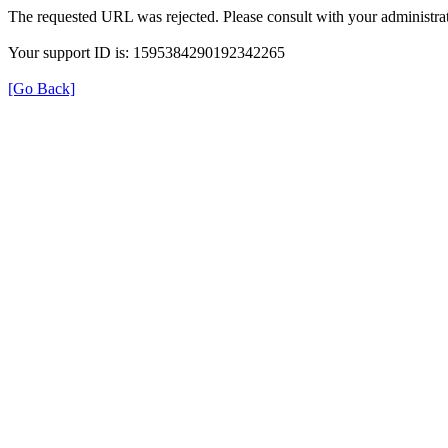
The requested URL was rejected. Please consult with your administrat
Your support ID is: 1595384290192342265
[Go Back]