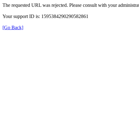
The requested URL was rejected. Please consult with your administrat
Your support ID is: 1595384290290582861
[Go Back]