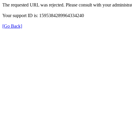
The requested URL was rejected. Please consult with your administrat
Your support ID is: 1595384289964334240
[Go Back]