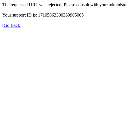
The requested URL was rejected. Please consult with your administrat
Your support ID is: 17105863300369905005
[Go Back]