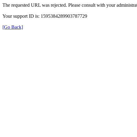
The requested URL was rejected. Please consult with your administrat
Your support ID is: 1595384289903787729
[Go Back]