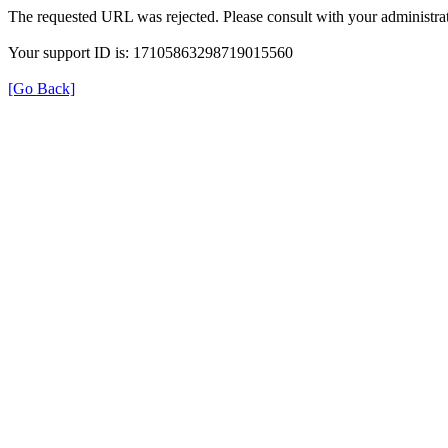
The requested URL was rejected. Please consult with your administrat
Your support ID is: 17105863298719015560
[Go Back]