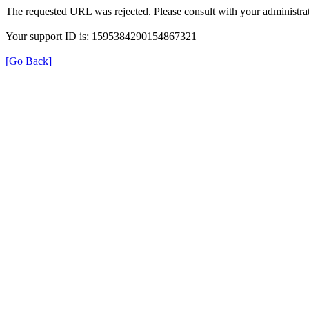
The requested URL was rejected. Please consult with your administrat
Your support ID is: 1595384290154867321
[Go Back]