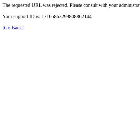
The requested URL was rejected. Please consult with your administrat
Your support ID is: 17105863299808862144
[Go Back]