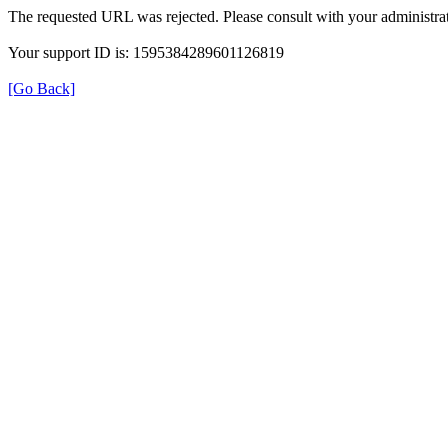
The requested URL was rejected. Please consult with your administrat
Your support ID is: 1595384289601126819
[Go Back]