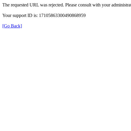
The requested URL was rejected. Please consult with your administrat
Your support ID is: 17105863300490868959
[Go Back]