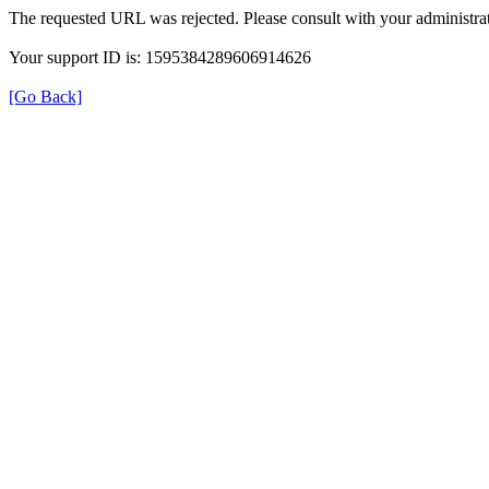
The requested URL was rejected. Please consult with your administrat
Your support ID is: 1595384289606914626
[Go Back]